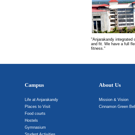
"Anjarakandy integrated 
and fit. We have a full f
fitness."
Campus
About Us
Life at Anjarakandy
Mission & Vision
Places to Visit
Cinnamon Green Bel
Food courts
Hostels
Gymnasium
Student Activities