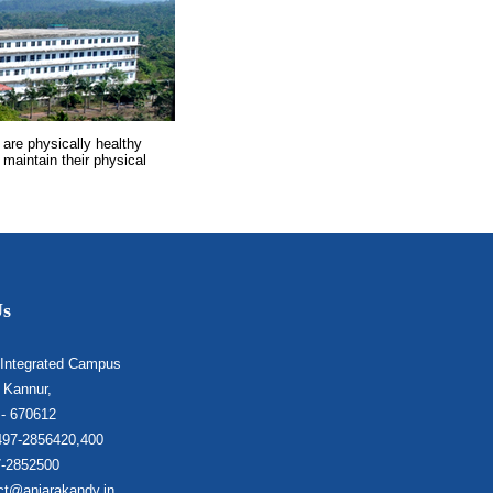
 are physically healthy
 maintain their physical
Us
 Integrated Campus
 Kannur,
 - 670612
497-2856420,400
7-2852500
ct@anjarakandy.in