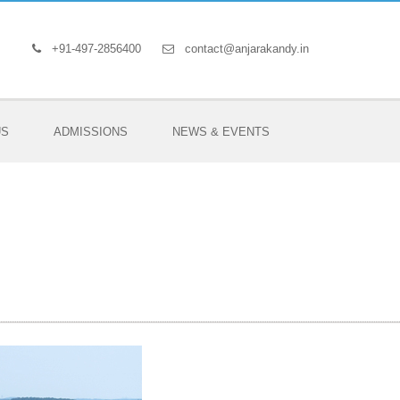
+91-497-2856400
contact@anjarakandy.in
US
ADMISSIONS
NEWS & EVENTS