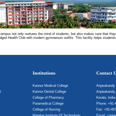
campus not only nurtures the mind of students, but also makes sure that thay
ledged Health Club with modern gymnasium outfits. This facility helps students
Institutions
Contact 
Kannur Medical College
Anjarakandy
t
Kannur Dental College
Anjarakandy,
College of Pharmacy
Kerala, India
Paramedical College
Phone: +91-
College of Nursing
Fax: +91-49
Malabar Institute Of Technology
Email: conta