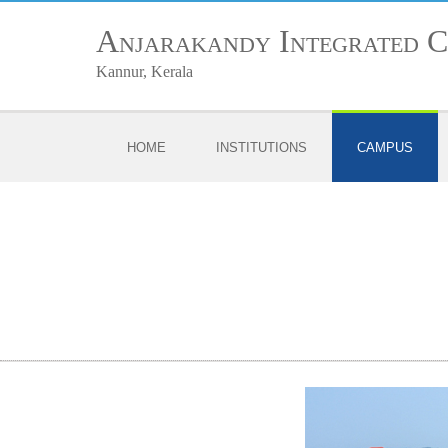
Anjarakandy Integrated 
Kannur, Kerala
HOME
INSTITUTIONS
CAMPUS