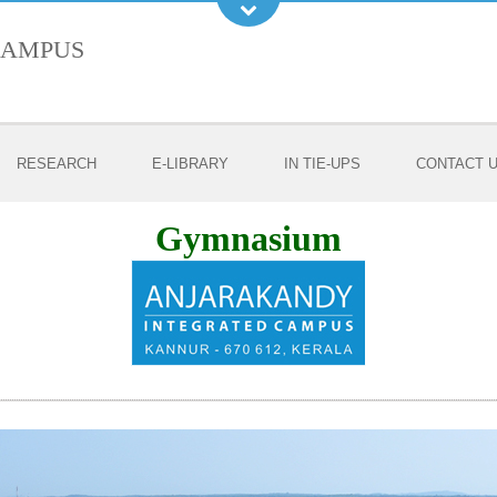
Campus
RESEARCH
E-LIBRARY
IN TIE-UPS
CONTACT 
Gymnasium